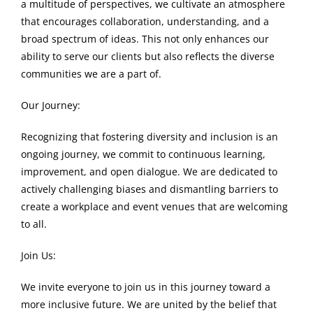
a multitude of perspectives, we cultivate an atmosphere
that encourages collaboration, understanding, and a
broad spectrum of ideas. This not only enhances our
ability to serve our clients but also reflects the diverse
communities we are a part of.
Our Journey:
Recognizing that fostering diversity and inclusion is an
ongoing journey, we commit to continuous learning,
improvement, and open dialogue. We are dedicated to
actively challenging biases and dismantling barriers to
create a workplace and event venues that are welcoming
to all.
Join Us:
We invite everyone to join us in this journey toward a
more inclusive future. We are united by the belief that