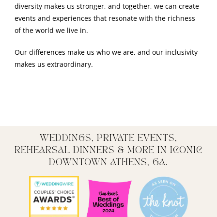
diversity makes us stronger, and together, we can create
events and experiences that resonate with the richness
of the world we live in.
Our differences make us who we are, and our inclusivity
makes us extraordinary.
WEDDINGS, PRIVATE EVENTS,
REHEARSAL DINNERS & MORE IN ICONIC
DOWNTOWN ATHENS, GA.