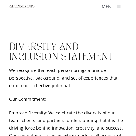
Skip
MENU
to
content
About
Weddings
DIVERSITY AND
INCLUSION STATEMENT
Private + Corporate Events
We recognize that each person brings a unique
Catering
perspective, background, and set of experiences that
enrich our collective potential.
Blog
Our Commitment:
Services
Embrace Diversity: We celebrate the diversity of our
team, clients, and partners, understanding that it is the
Contact
driving force behind innovation, creativity, and success.
Our commitment to inclusivity extends to all aspects of