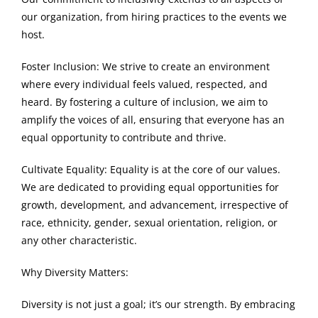
our organization, from hiring practices to the events we
host.
Foster Inclusion: We strive to create an environment
where every individual feels valued, respected, and
heard. By fostering a culture of inclusion, we aim to
amplify the voices of all, ensuring that everyone has an
equal opportunity to contribute and thrive.
Cultivate Equality: Equality is at the core of our values.
We are dedicated to providing equal opportunities for
growth, development, and advancement, irrespective of
race, ethnicity, gender, sexual orientation, religion, or
any other characteristic.
Why Diversity Matters:
Diversity is not just a goal; it’s our strength. By embracing