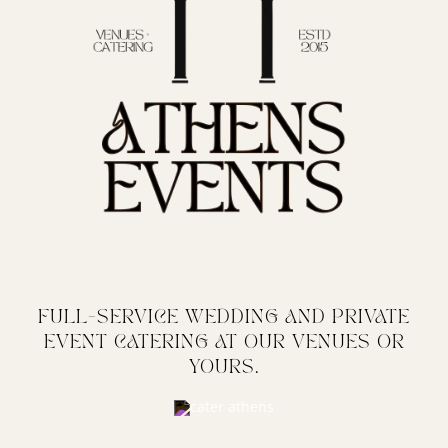
FULL-SERVICE WEDDING AND PRIVATE
EVENT CATERING AT OUR VENUES OR
YOURS.