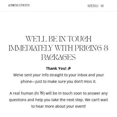
Skip
MENU
to
content
About
Weddings
WE’LL BE IN TOUCH
IMMEDIATELY WITH PRICING &
Private + Corporate Events
PACKAGES
Catering
Thank You! 🎉
We’ve sent your info straight to your inbox and your
Blog
phone—just to make sure you don’t miss it.
Services
A real human (hi 👋) will be in touch soon to answer any
questions and help you take the next step. We can’t wait
to hear more
Contact
about
your event!