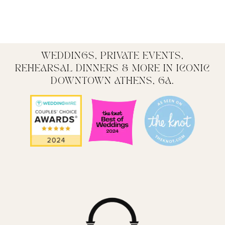
WEDDINGS, PRIVATE EVENTS,
REHEARSAL DINNERS & MORE IN ICONIC
DOWNTOWN ATHENS, GA.